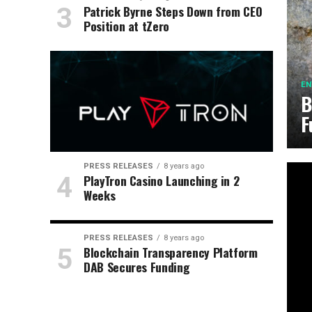
Patrick Byrne Steps Down from CEO
Position at tZero
EN
B
F
PRESS RELEASES
8 years ago
PlayTron Casino Launching in 2
Weeks
PRESS RELEASES
8 years ago
Blockchain Transparency Platform
DAB Secures Funding