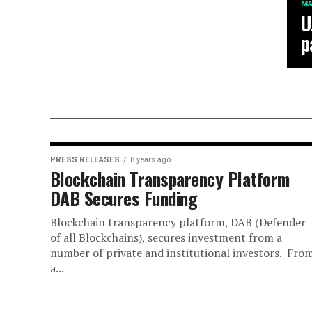
MA
U
p
PRESS RELEASES
8 years ago
Blockchain Transparency Platform
DAB Secures Funding
Blockchain transparency platform, DAB (Defender
of all Blockchains), secures investment from a
number of private and institutional investors. Fro
a...