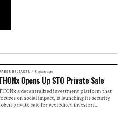
PRESS RELEASES
8 years ago
THONx Opens Up STO Private Sale
THONx a decentralized investment platform that
focuses on social impact, is launching its security
token private sale for accredited investors...