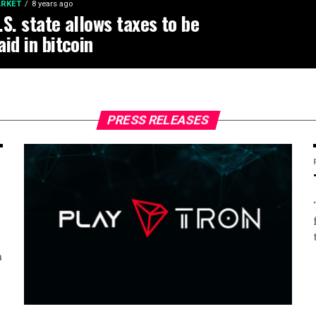
RKET
8 years ago
.S. state allows taxes to be
aid in bitcoin
PRESS RELEASES
m