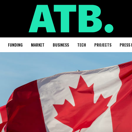
FUNDING
MARKET
BUSINESS
TECH
PROJECTS
PRESS 