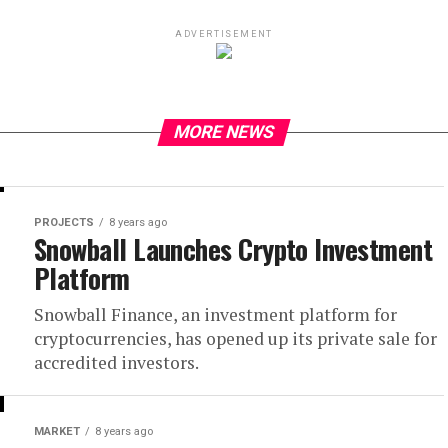
ADVERTISEMENT
MORE NEWS
PROJECTS
8 years ago
Snowball Launches Crypto Investment
Platform
Snowball Finance, an investment platform for
cryptocurrencies, has opened up its private sale for
accredited investors.
MARKET
8 years ago