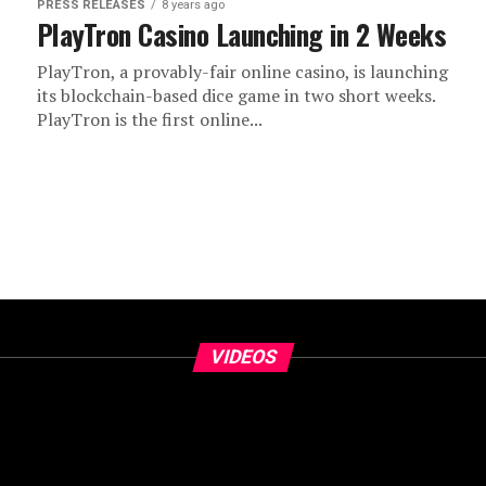
PRESS RELEASES
8 years ago
PlayTron Casino Launching in 2 Weeks
PlayTron, a provably-fair online casino, is launching
its blockchain-based dice game in two short weeks.
PlayTron is the first online...
VIDEOS