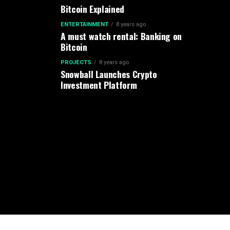
Bitcoin Explained
ENTERTAINMENT
8 years ago
A must watch rental: Banking on
Bitcoin
PROJECTS
8 years ago
Snowball Launches Crypto
Investment Platform