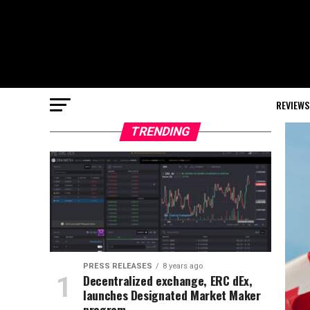
REVIEWS
TRENDING
PRESS RELEASES
8 years ago
Decentralized exchange, ERC dEx,
launches Designated Market Maker
program