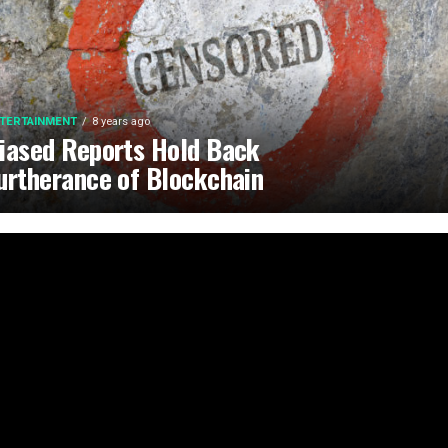
TERTAINMENT
8 years ago
iased Reports Hold Back
urtherance of Blockchain