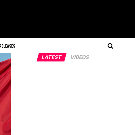
RELEASES
LATEST
VIDEOS