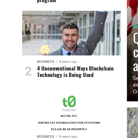
MA
Q
c
a
BUSINESS
8 years ago
4 Unconventional Ways Blockchain
Technology is Being Used
Ge
ex
Cr
BUSINESS
8 years ago