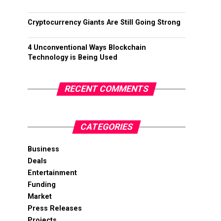
Cryptocurrency Giants Are Still Going Strong
4 Unconventional Ways Blockchain
Technology is Being Used
RECENT COMMENTS
CATEGORIES
Business
Deals
Entertainment
Funding
Market
Press Releases
Projects