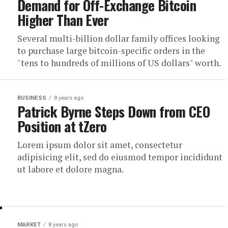
Demand for Off-Exchange Bitcoin
Higher Than Ever
Several multi-billion dollar family offices looking
to purchase large bitcoin-specific orders in the
"tens to hundreds of millions of US dollars" worth.
BUSINESS
8 years ago
Patrick Byrne Steps Down from CEO
Position at tZero
Lorem ipsum dolor sit amet, consectetur
adipisicing elit, sed do eiusmod tempor incididunt
ut labore et dolore magna.
MARKET
8 years ago