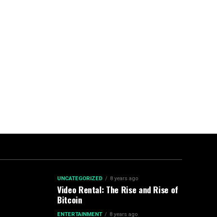
UNCATEGORIZED
8 years ago
Video Rental: The Rise and Rise of
Bitcoin
ENTERTAINMENT
8 years ago