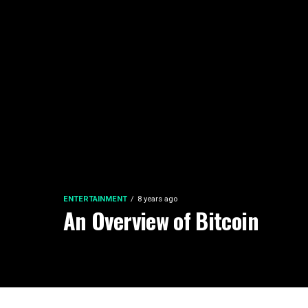
ENTERTAINMENT
8 years ago
An Overview of Bitcoin