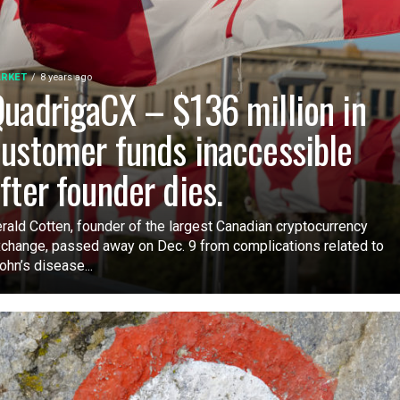
RKET
8 years ago
uadrigaCX – $136 million in
ustomer funds inaccessible
fter founder dies.
rald Cotten, founder of the largest Canadian cryptocurrency
change, passed away on Dec. 9 from complications related to
ohn’s disease...