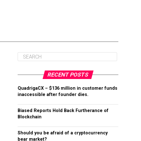
RECENT POSTS
QuadrigaCX – $136 million in customer funds
inaccessible after founder dies.
Biased Reports Hold Back Furtherance of
Blockchain
Should you be afraid of a cryptocurrency
bear market?