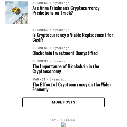
BUSINESS
8 years ago
Are Anna Friedman’s Cryptocurrency
Predictions on Track?
BUSINESS
8 years ago
Is Cryptocurrency a Viable Replacement for
Cash?
BUSINESS
8 years ago
Blockchain Investment Demystified
BUSINESS
8 years ago
The Importance of Blockchain in the
Cryptoeconomy
MARKET
8 years ago
The Effect of Cryptocurrency on the Wider
Economy
MORE POSTS
ADVERTISEMENT