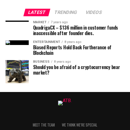
LATEST
TRENDING
VIDEOS
MARKET
7 years ago
QuadrigaCX – $136 million in customer funds
inaccessible after founder dies.
ENTERTAINMENT
8 years ago
Biased Reports Hold Back Furtherance of
Blockchain
BUSINESS
8 years ago
Should you be afraid of a cryptocurrency bear
market?
MEET THE TEAM
WE THINK WE’RE SPECIAL