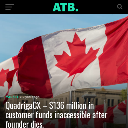
MARKET
7 years ago
QuadrigaCX – $136 million in
customer funds inaccessible after
founder dies.