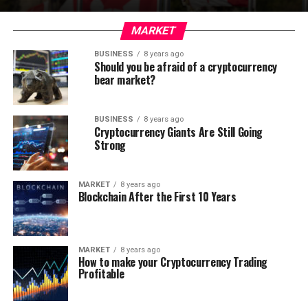
MARKET
BUSINESS
8 years ago
Should you be afraid of a cryptocurrency
bear market?
BUSINESS
8 years ago
Cryptocurrency Giants Are Still Going
Strong
MARKET
8 years ago
Blockchain After the First 10 Years
MARKET
8 years ago
How to make your Cryptocurrency Trading
Profitable